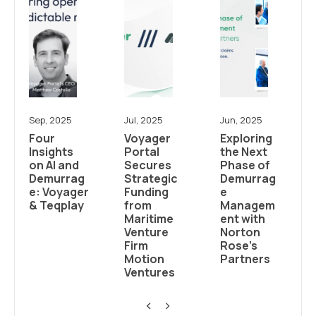
Sep, 2025
Jul, 2025
Jun, 2025
Four
Voyager
Exploring
Insights
Portal
the Next
on AI and
Secures
Phase of
Demurrag
Strategic
Demurrag
e: Voyager
Funding
e
& Teqplay
from
Managem
Maritime
ent with
Venture
Norton
Firm
Rose’s
Motion
Partners
Ventures
<
>