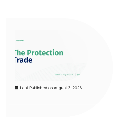
Last Published on
August 3, 2026