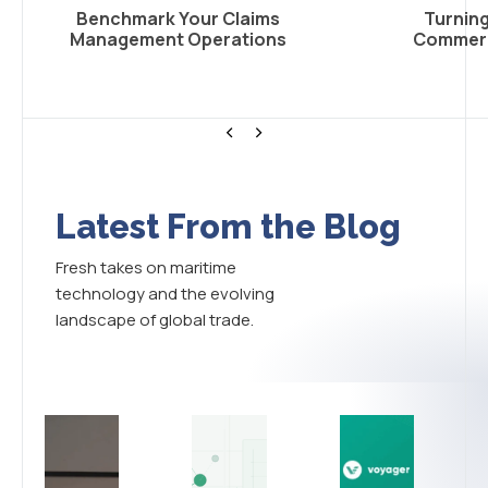
Benchmark Your Claims
Turning
Management Operations
Commerci
<
>
Latest From the Blog
Fresh takes on maritime
technology and the evolving
landscape of global trade.