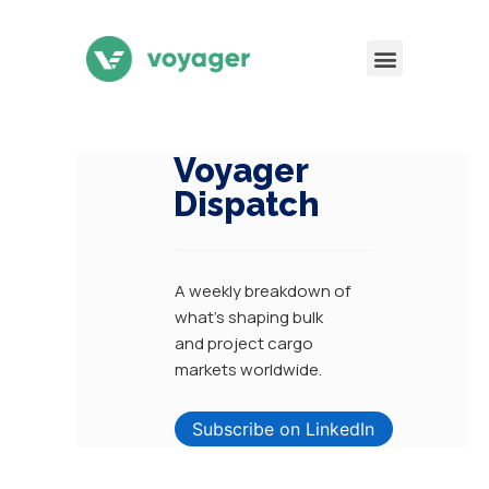
Voyager
Dispatch
A weekly breakdown of
what’s shaping bulk
and
project cargo
markets worldwide.
Subscribe on LinkedIn