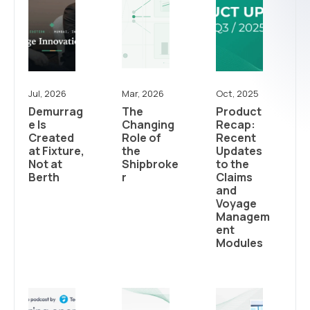
Jul, 2026
Mar, 2026
Oct, 2025
Demurrag
The
Product
e Is
Changing
Recap:
Created
Role of
Recent
at Fixture,
the
Updates
Not at
Shipbroke
to the
Berth
r
Claims
and
Voyage
Managem
ent
Modules