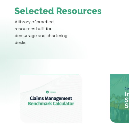
Selected Resources
A library of practical
resources built for
demurrage and chartering
desks.