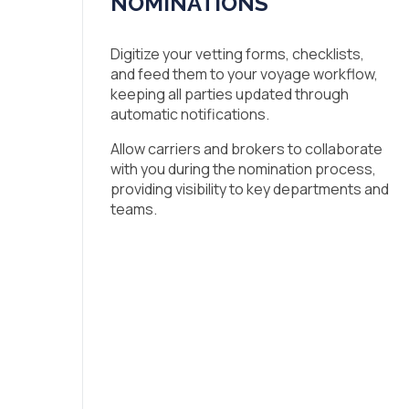
NOMINATIONS
Digitize your vetting forms, checklists,
and feed them to your voyage workflow,
keeping all parties updated through
automatic notifications.
Allow carriers and brokers to collaborate
with you during the nomination process,
providing visibility to key departments and
teams.