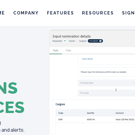
ME
COMPANY
FEATURES
RESOURCES
SIGN
NS
CES
l
and alerts.