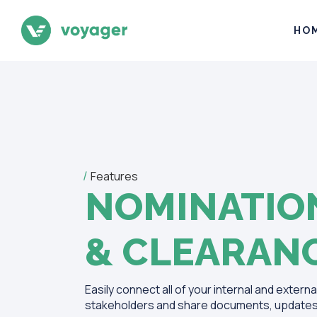
HO
Features
NOMINATIO
& CLEARAN
Easily connect all of your internal and externa
stakeholders and share documents, updates 