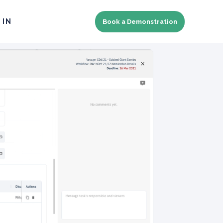
 IN
Book a Demonstration