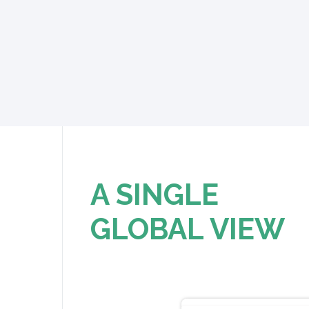
A SINGLE
GLOBAL VIEW