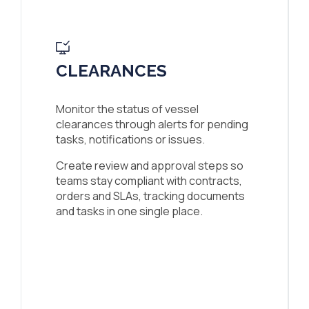
CLEARANCES
Monitor the status of vessel
clearances through alerts for pending
tasks, notifications or issues.
Create review and approval steps so
teams stay compliant with contracts,
orders and SLAs, tracking documents
and tasks in one single place.