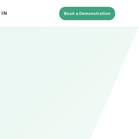
 IN
Book a Demonstration