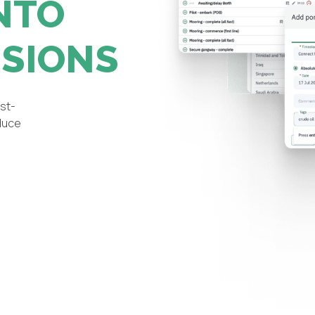
NTO
ISIONS
st-
educe