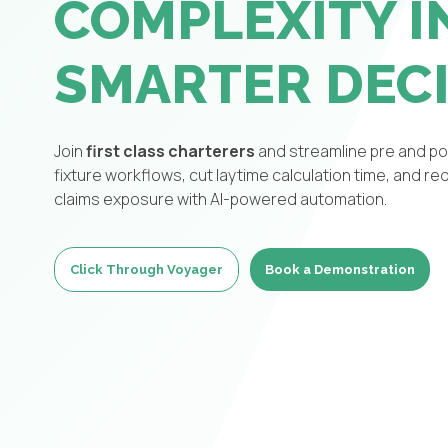
COMPLEXITY I
SMARTER DEC
Join
first class charterers
and streamline pre and po
fixture workflows, cut laytime calculation time, and r
claims exposure with AI-powered automation.
Click Through Voyager
Book a Demonstration