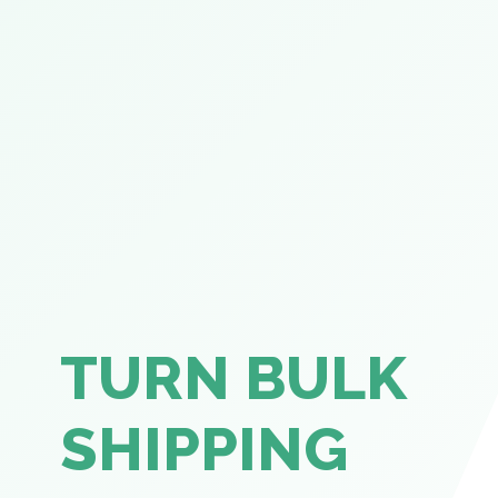
TURN BULK
SHIPPING