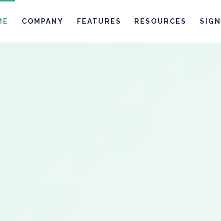
ME
COMPANY
FEATURES
RESOURCES
SIGN