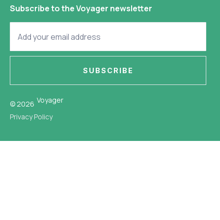
Subscribe to the Voyager newsletter
SUBSCRIBE
Voyager
© 2026
Privacy Policy