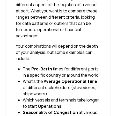
different aspect of the logistics of a vessel
at port. What you want is to compare these
ranges between different criteria, looking
for data patterns or outliers that can be
turned into operational or financial
advantages.
Your combinations will depend on the depth
of your analysis, but some examples can
include:
The
Pre-Berth
times for different ports
in a specific country or around the world.
What’s the
Average Operational Time
of different stakeholders (stevedores,
shipowners).
Which vessels and terminals take longer
to start
Operations
.
Seasonality of Congestion
at various