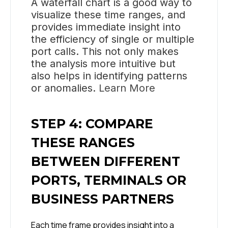
A waterfall chart is a good way to
visualize these time ranges, and
provides immediate insight into
the efficiency of single or multiple
port calls. This not only makes
the analysis more intuitive but
also helps in identifying patterns
or anomalies.
Learn More
STEP 4: COMPARE
THESE RANGES
BETWEEN DIFFERENT
PORTS, TERMINALS OR
BUSINESS PARTNERS
Each time frame provides insight into a