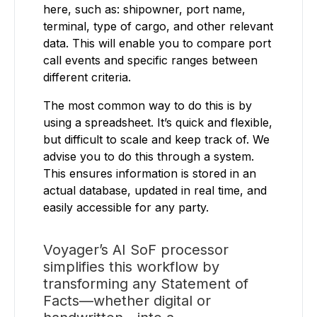
here, such as: shipowner, port name,
terminal, type of cargo, and other relevant
data. This will enable you to compare port
call events and specific ranges between
different criteria.
The most common way to do this is by
using a spreadsheet. It’s quick and flexible,
but difficult to scale and keep track of. We
advise you to do this through a system.
This ensures information is stored in an
actual database, updated in real time, and
easily accessible for any party.
Voyager’s AI SoF processor
simplifies this workflow by
transforming any Statement of
Facts—whether digital or