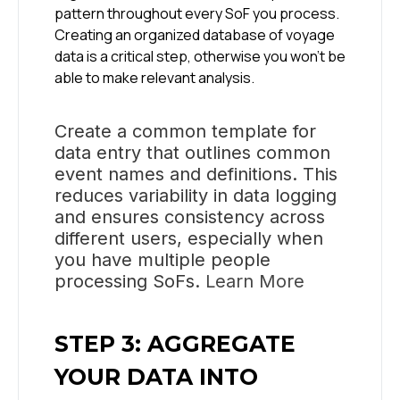
pattern throughout every SoF you process.
Creating an organized database of voyage
data is a critical step, otherwise you won’t be
able to make relevant analysis.
Create a common template for
data entry that outlines common
event names and definitions. This
reduces variability in data logging
and ensures consistency across
different users, especially when
you have multiple people
processing SoFs.
Learn More
STEP 3: AGGREGATE
YOUR DATA INTO