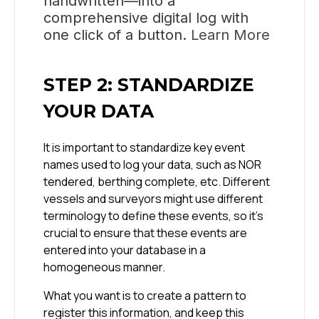
handwritten—into a
comprehensive digital log with
one click of a button.
Learn More
STEP 2: STANDARDIZE
YOUR DATA
It is important to standardize key event
names used to log your data, such as NOR
tendered, berthing complete, etc. Different
vessels and surveyors might use different
terminology to define these events, so it’s
crucial to ensure that these events are
entered into your database in a
homogeneous manner.
What you want is to create a pattern to
register this information, and keep this