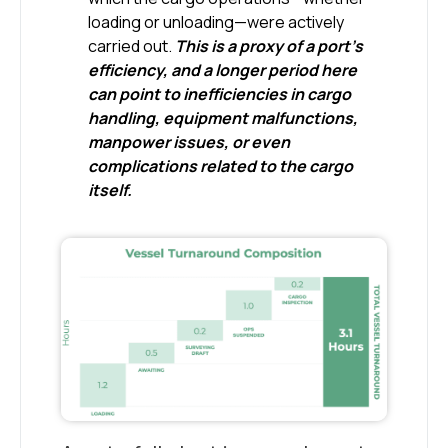
loading or unloading—were actively
carried out.
This is a proxy of a port’s
efficiency, and a longer period here
can point to inefficiencies in cargo
handling, equipment malfunctions,
manpower issues, or even
complications related to the cargo
itself.