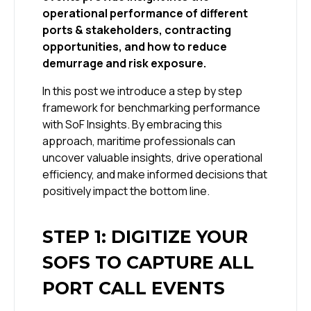
operational performance of different
ports & stakeholders, contracting
opportunities, and how to reduce
demurrage and risk exposure.
In this post we introduce a step by step
framework for benchmarking performance
with SoF Insights. By embracing this
approach, maritime professionals can
uncover valuable insights, drive operational
efficiency, and make informed decisions that
positively impact the bottom line.
STEP 1: DIGITIZE YOUR
SOFS TO CAPTURE ALL
PORT CALL EVENTS