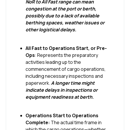
NoR to All Fast range can mean
congestion at the port or berth,
possibly due to a lack of available
berthing spaces, weather issues or
other logistical delays.
All Fast to Operations Start, or Pre-
Ops
: Represents the preparatory
activities leading up to the
commencement of cargo operations,
including necessary inspections and
paperwork.
A longer time might
indicate delays in inspections or
equipment readiness at berth.
Operations Start to Operations
Complete:
The actual time frame in
which the cargo operations—whether