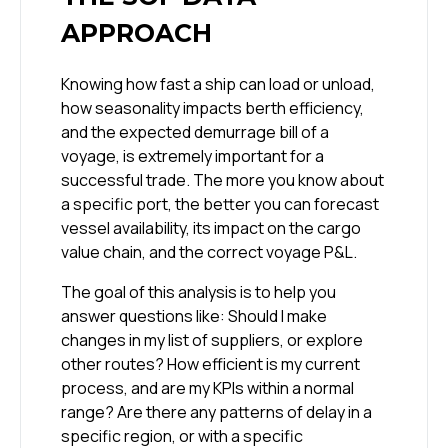
APPROACH
Knowing how fast a ship can load or unload,
how seasonality impacts berth efficiency,
and the expected demurrage bill of a
voyage, is extremely important for a
successful trade. The more you know about
a specific port, the better you can forecast
vessel availability, its impact on the cargo
value chain, and the correct voyage P&L.
The goal of this analysis is to help you
answer questions like: Should I make
changes in my list of suppliers, or explore
other routes? How efficient is my current
process, and are my KPIs within a normal
range? Are there any patterns of delay in a
specific region, or with a specific