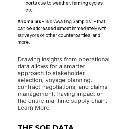
ports due to weather, farming cycles,
etc.
Anomalies
– like “Awaiting Samples” – that
can be addressed almost immediately with
surveyors or other counterparties, and
more.
Drawing insights from operational
data allows for a smarter
approach to stakeholder
selection, voyage planning,
contract negotiations, and claims
management, having impact on
the entire maritime supply chain.
Learn More
THE SOF DATA