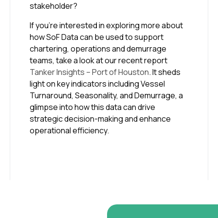
stakeholder?
If you’re interested in exploring more about
how SoF Data can be used to support
chartering, operations and demurrage
teams, take a look at our recent report
Tanker Insights – Port of Houston
. It sheds
light on key indicators including Vessel
Turnaround, Seasonality, and Demurrage, a
glimpse into how this data can drive
strategic decision-making and enhance
operational efficiency.