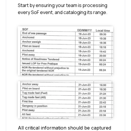
Start by ensuring your team is processing
every SoF event, and cataloging its range.
All critical information should be captured