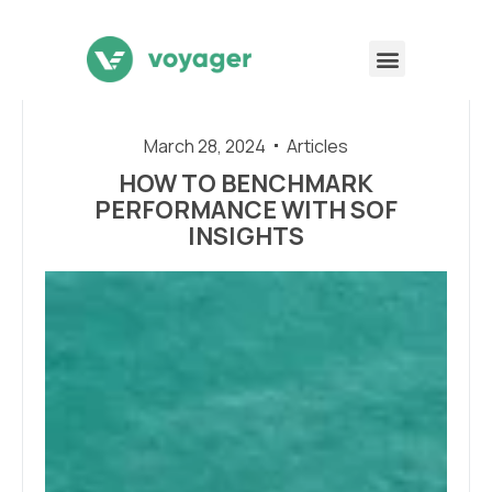
March 28, 2024
Articles
HOW TO BENCHMARK
PERFORMANCE WITH SOF
INSIGHTS