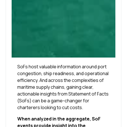
SoFs host valuable information around port
congestion, ship readiness, and operational
efficiency. And across the complexities of
maritime supply chains, gaining clear,
actionable insights from Statement of Facts
(SoFs) can be a game-changer for
charterers looking to cut costs.
When analyzed in the aggregate, SoF
events provide insight into the