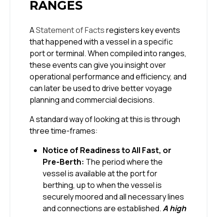
RANGES
A
Statement of Facts
registers key events
that happened with a vessel in a specific
port or terminal. When compiled into ranges,
these events can give you insight over
operational performance and efficiency, and
can later be used to drive better voyage
planning and commercial decisions.
A standard way of looking at this is through
three time-frames:
Notice of Readiness to All Fast, or
Pre-Berth:
The period where the
vessel is available at the port for
berthing, up to when the vessel is
securely moored and all necessary lines
and connections are established.
A high