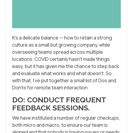
It’s a delicate balance — how to retain a strong
culture as a small but growing company, while
overseeing teams spread across multiple
locations. COVID certainly hasn’t made things
easy, but it has given me the chance to step back
and evaluate what works and what doesn’t. So,
with that, I’ve put together a small list of Dos and
Don’ts for remote team interaction.
DO: CONDUCT FREQUENT
FEEDBACK SESSIONS
.
We have instituted a number of regular checkups,
both micro and macro, to ensure our team is
aligned and that nobody is having issues or needs