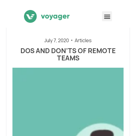
July 7, 2020
Articles
DOS AND DON’TS OF REMOTE
TEAMS