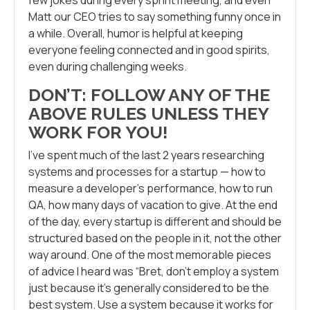
Matt our CEO tries to say something funny once in
a while. Overall, humor is helpful at keeping
everyone feeling connected and in good spirits,
even during challenging weeks.
DON’T: FOLLOW ANY OF THE
ABOVE RULES UNLESS THEY
WORK FOR YOU!
I’ve spent much of the last 2 years researching
systems and processes for a startup — how to
measure a developer’s performance, how to run
QA, how many days of vacation to give. At the end
of the day, every startup is different and should be
structured based on the people in it, not the other
way around. One of the most memorable pieces
of advice I heard was “Bret, don’t employ a system
just because it’s generally considered to be the
best system. Use a system because it works for