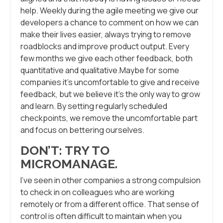
help. Weekly during the agile meeting we give our
developers a chance to comment on how we can
make their lives easier, always trying to remove
roadblocks and improve product output. Every
few months we give each other feedback, both
quantitative and qualitative.Maybe for some
companies it’s uncomfortable to give and receive
feedback, but we believe it’s the only way to grow
and learn. By setting regularly scheduled
checkpoints, we remove the uncomfortable part
and focus on bettering ourselves.
DON’T: TRY TO
MICROMANAGE
.
I’ve seen in other companies a strong compulsion
to check in on colleagues who are working
remotely or from a different office. That sense of
control is often difficult to maintain when you