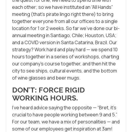
each other; so we have instituted an “All Hands”
meeting (that’s pirate lingo right there) to bring
together everyone from all our offices to a single
location for 1 or 2 weeks. So far we’ve done our bi-
annual meeting in Santiago, Chile; Houston, USA;
and a COVID version in Santa Catarina, Brazil. Our
strategy? Work hard and play hard — we spend 10
hours together in a series of workshops, charting
our company’s course together, and then hit the
city to see ships, cultural events, and the bottom
of wine glasses and beer mugs.
DON’T: FORCE RIGID
WORKING HOURS
.
I’ve heard advice saying the opposite — “Bret, it’s
crucial to have people working between 9 and 5.”
For our team, we have a mix of personalities — and
some of our employees get inspiration at 3am!