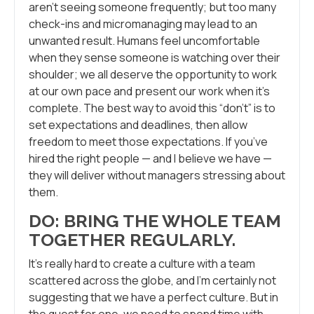
aren’t seeing someone frequently; but too many
check-ins and micromanaging may lead to an
unwanted result. Humans feel uncomfortable
when they sense someone is watching over their
shoulder; we all deserve the opportunity to work
at our own pace and present our work when it’s
complete. The best way to avoid this “don’t” is to
set expectations and deadlines, then allow
freedom to meet those expectations. If you’ve
hired the right people — and I believe we have —
they will deliver without managers stressing about
them.
DO: BRING THE WHOLE TEAM
TOGETHER REGULARLY.
It’s really hard to create a culture with a team
scattered across the globe, and I’m certainly not
suggesting that we have a perfect culture. But in
the quest for one, we need to spend time with