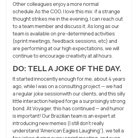
Other colleagues enjoy a more normal
schedule.As the COO, I love this mix: if a strange
thought strikes me in the evening, I can reach out
to a team member and discuss it. As long as our
team is available on pre-determined activities
(sprint meetings, feedback sessions, etc) and
are performing at our high expectations, we will
continue to encourage creativity at all hours.
DO: TELL A JOKE OF THE DAY.
It started innocently enough for me, about 4 years
ago, while I was on a consulting project — we had
a regular joke sessionwith our clients, and this silly
little interaction helped forge a surprisingly strong
bond. At Voyager, this has continued — and humor
is important! Our Brazilian team is an expert at
introducing new memes (I still don’t really
understand “American Eagles Laughing”), we tell a
few jokes during every sprint meeting, and even