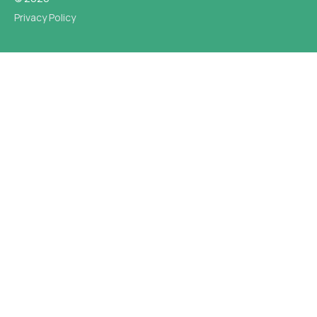
Privacy Policy