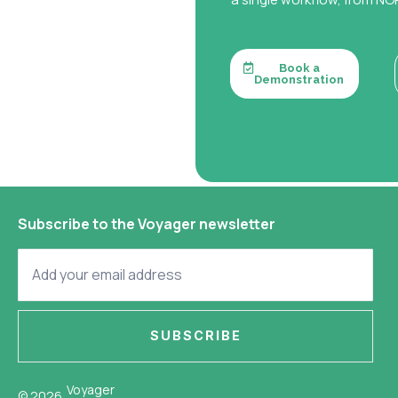
Book a
Demonstration
Subscribe to the Voyager newsletter
SUBSCRIBE
Voyager
© 2026