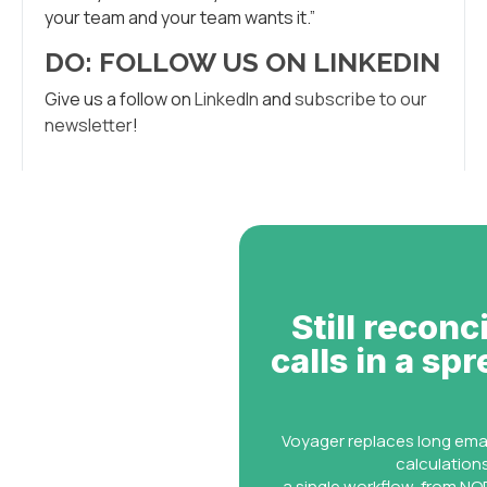
your team and your team wants it.”
DO: FOLLOW US ON LINKEDIN
Give us a follow on
LinkedIn
and
subscribe to our
newsletter
!
Still reconc
calls in a sp
Voyager replaces long ema
calculation
a single workflow, from NOR