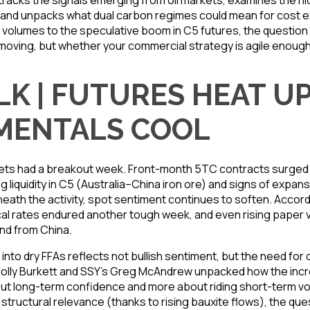
racks the signals emerging from oil markets, examines the hid
es, and unpacks what dual carbon regimes could mean for cost 
olumes to the speculative boom in C5 futures, the question f
oving, but whether your commercial strategy is agile enoug
LK | FUTURES HEAT UP
MENTALS COOL
ts had a breakout week. Front-month 5TC contracts surged b
ng liquidity in C5 (Australia–China iron ore) and signs of expan
eath the activity, spot sentiment continues to soften. Accord
al rates endured another tough week, and even rising paper 
d from China.
into dry FFAs reflects not bullish sentiment, but the need for op
Holly Burkett and SSY’s Greg McAndrew unpacked how the inc
out long-term confidence and more about riding short-term volat
 structural relevance (thanks to rising bauxite flows), the qu