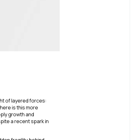
ht of layered forces:
here is this more
ply growth and
pite a recent spark in