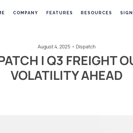
ME
COMPANY
FEATURES
RESOURCES
SIGN
August 4, 2025
Dispatch
PATCH | Q3 FREIGHT 
VOLATILITY AHEAD