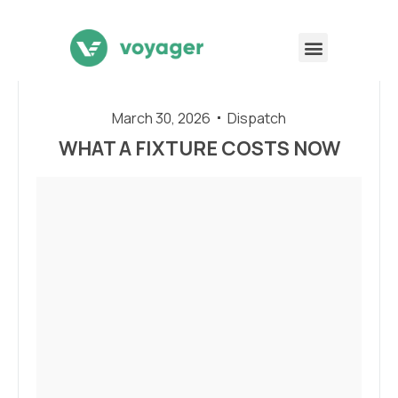
March 30, 2026
Dispatch
WHAT A FIXTURE COSTS NOW