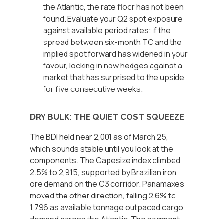
the Atlantic, the rate floor has not been
found. Evaluate your Q2 spot exposure
against available period rates: if the
spread between six-month TC and the
implied spot forward has widened in your
favour, locking in now hedges against a
market that has surprised to the upside
for five consecutive weeks.
DRY BULK: THE QUIET COST SQUEEZE
The BDI held near 2,001 as of March 25,
which sounds stable until you look at the
components. The Capesize index climbed
2.5% to 2,915, supported by Brazilian iron
ore demand on the C3 corridor. Panamaxes
moved the other direction, falling 2.6% to
1,796 as available tonnage outpaced cargo