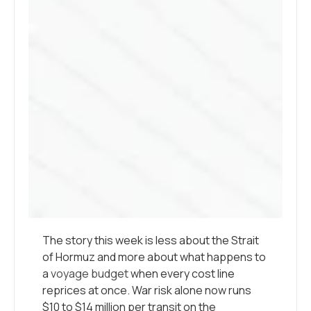
The story this week is less about the Strait
of Hormuz and more about what happens to
a
voyage budget
when every cost line
reprices at once. War risk alone now runs
$10 to $14 million per transit on the