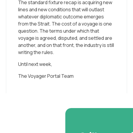
The standard fixture recap is acquiring new
lines and new conditions that will outlast
whatever diplomatic outcome emerges
from the Strait. The cost of a voyage is one
question. The terms under which that
voyage is agreed, disputed, and settled are
another, and on that front, the industry is still
writing the rules.
Until next week,
The Voyager Portal Team