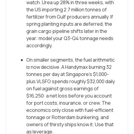
watch. Urea up 28% in three weeks, with
the US importing 2.7 million tonnes of
fertilizer from Gulf producers annually. If
spring planting inputs are deferred, the
grain cargo pipeline shifts later in the
year: model your Q3-Q4 tonnage needs
accordingly.
On smaller segments, the fuel arithmetic
is now decisive. A Handymax burning 32
tonnes per day at Singapore’s $1,000-
plus VLSFO spends roughly $32,000 daily
on fuel against gross earnings of
$16,250: a net loss before you account
for port costs, insurance, or crew. The
economics only close with fuel-efficient
tonnage or Rotterdam bunkering, and
owners of thirsty ships know it. Use that
as leverage.