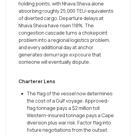
holding points, with Nhava Sheva alone
absorbing roughly 25,000 TEU-equivalents
of diverted cargo. Departure delays at
Nhava Sheva have risen 118%. The
congestion cascade turns a chokepoint
problem into a regional logistics problem,
and every additional day at anchor
generates
demurrage exposure
that
someone will eventually dispute.
Charterer Lens
The flag of the vessel now determines
the cost of a Gulf voyage. Approved-
flag tonnage pays a $2 million toll.
Western-insured tonnage pays a Cape
diversion plus war risk. Factor flag into
fixture negotiations from the outset.