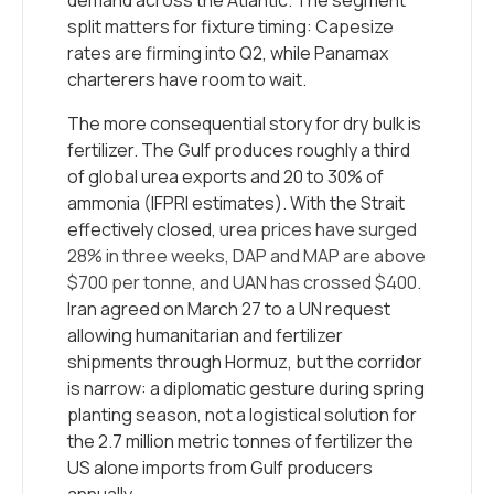
demand across the Atlantic. The segment
split matters for fixture timing: Capesize
rates are firming into Q2, while Panamax
charterers have room to wait.
The more consequential story for dry bulk is
fertilizer. The Gulf produces roughly a third
of global urea exports and 20 to 30% of
ammonia (IFPRI estimates). With the Strait
effectively closed,
urea prices have surged
28% in three weeks, DAP and MAP are above
$700 per tonne, and UAN has crossed $400
.
Iran agreed on March 27 to a UN request
allowing humanitarian and fertilizer
shipments through Hormuz, but the corridor
is narrow: a diplomatic gesture during spring
planting season, not a logistical solution for
the 2.7 million metric tonnes of fertilizer the
US alone imports from Gulf producers