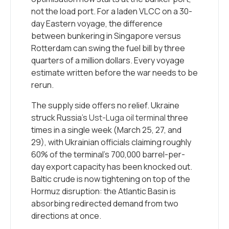
not the load port. For a laden VLCC on a 30-
day Eastern voyage, the difference
between bunkering in Singapore versus
Rotterdam can swing the fuel bill by three
quarters of a million dollars. Every voyage
estimate written before the war needs to be
rerun.
The supply side offers no relief. Ukraine
struck Russia’s
Ust-Luga oil terminal
three
times in a single week (March 25, 27, and
29), with Ukrainian officials claiming roughly
60% of the terminal’s 700,000 barrel-per-
day export capacity has been knocked out.
Baltic crude is now tightening on top of the
Hormuz disruption: the Atlantic Basin is
absorbing redirected demand from two
directions at once.