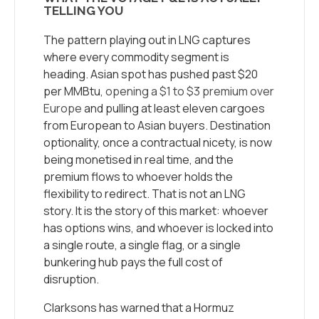
TELLING YOU
The pattern playing out in LNG captures
where every commodity segment is
heading. Asian spot has pushed past $20
per MMBtu,
opening a $1 to $3 premium over
Europe
and pulling at least eleven cargoes
from European to Asian buyers. Destination
optionality, once a contractual nicety, is now
being monetised in real time, and the
premium flows to whoever holds the
flexibility to redirect. That is not an LNG
story. It is the story of this market: whoever
has options wins, and whoever is locked into
a single route, a single flag, or a single
bunkering hub pays the full cost of
disruption.
Clarksons has warned that a Hormuz