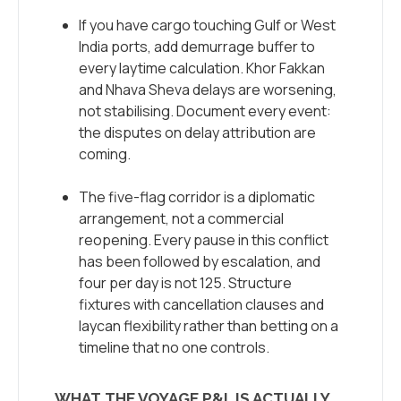
If you have cargo touching Gulf or West
India ports, add demurrage buffer to
every laytime calculation. Khor Fakkan
and Nhava Sheva delays are worsening,
not stabilising. Document every event:
the disputes on delay attribution are
coming.
The five-flag corridor is a diplomatic
arrangement, not a commercial
reopening. Every pause in this conflict
has been followed by escalation, and
four per day is not 125. Structure
fixtures with cancellation clauses and
laycan flexibility rather than betting on a
timeline that no one controls.
WHAT THE VOYAGE P&L IS ACTUALLY