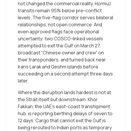
not changed the commercial reality. Hormuz
transits remain 95% below pre-conflict
levels. The five-flag corridor serves bilateral
relationships, not open commerce. And
even approved flags face operational
uncertainty: two COSCO-linked vessels
attempted to exit the Gulf on March 27,
broadcast “Chinese owner and crew” on
their transponders, and turned back near
Iran’s Larak and Qeshm islands before
succeeding on a second attempt three days
later.
Where the disruption lands hardest is not at
the Strait itself but downstream. Khor
Fakkan, the UAE’s east-coast transhipment
hub, is reporting berthing delays of seven to
12 days. Cargo that cannot exit the Gulf is
being rerouted to Indian ports as temporary