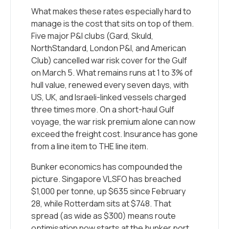
What makes these rates especially hard to
manage is the cost that sits on top of them.
Five major P&I clubs (Gard, Skuld,
NorthStandard, London P&I, and American
Club) cancelled war risk cover for the Gulf
on March 5. What remains runs at 1 to 3% of
hull value, renewed every seven days, with
US, UK, and Israeli-linked vessels charged
three times more. On a short-haul Gulf
voyage, the war risk premium alone can now
exceed the freight cost. Insurance has gone
from a line item to THE line item.
Bunker economics has compounded the
picture. Singapore VLSFO has breached
$1,000 per tonne, up $635 since February
28, while Rotterdam sits at $748. That
spread (as wide as $300) means route
optimisation now starts at the bunker port,