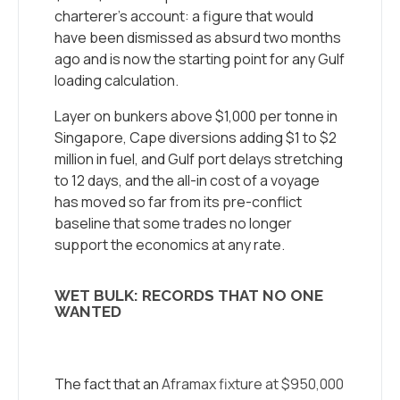
charterer’s account: a figure that would
have been dismissed as absurd two months
ago and is now the starting point for any Gulf
loading calculation.
Layer on bunkers above $1,000 per tonne in
Singapore, Cape diversions adding $1 to $2
million in fuel, and Gulf port delays stretching
to 12 days, and the all-in cost of a voyage
has moved so far from its pre-conflict
baseline that some trades no longer
support the economics at any rate.
WET BULK: RECORDS THAT NO ONE
WANTED
The fact that an
Aframax fixture at $950,000