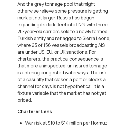
And the grey tonnage pool that might
otherwise relieve some pressure is getting
murkier, not larger. Russia has begun
expanding its dark fleet into LNG, with three
20-year-old carriers sold to a newly formed
Turkish entity and reflagged to Sierra Leone,
where 93 of 156 vessels broadcasting AIS
are under US, EU, or UK sanctions. For
charterers, the practical consequence is
that more uninspected, uninsured tonnage
is entering congested waterways. The risk
of a casualty that closes a port or blocks a
channel for days is not hypothetical: it is a
fixture variable that the market has not yet
priced.
Charterer Lens
War risk at $10 to $14 million per Hormuz