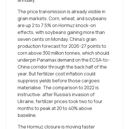
annually.
The price transmission is already visible in
grain markets. Corn, wheat, and soybeans
are up 2 to 7.5% on Hormuz knock-on
effects, with soybeans gaining more than
seven cents on Monday. China’s grain
production forecast for 2026-27 points to
corn above 300 million tonnes, which should
underpin Panamax demand on the ECSA-to-
China corridor through the back half of the
year. But fertilizer cost inflation could
suppress yields before those cargoes
materialise. The comparison to 2022 is
instructive: after Russia’s invasion of
Ukraine, fertilizer prices took two to four
months to peak at 20 to 40% above
baseline.
The Hormuz closure is moving faster