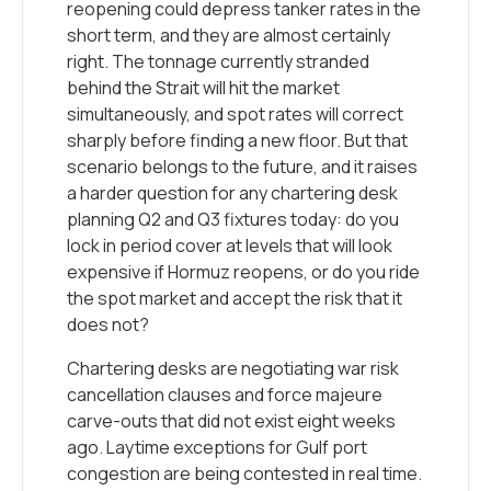
reopening could depress tanker rates in the
short term, and they are almost certainly
right. The tonnage currently stranded
behind the Strait will hit the market
simultaneously, and spot rates will correct
sharply before finding a new floor. But that
scenario belongs to the future, and it raises
a harder question for any chartering desk
planning Q2 and Q3 fixtures today: do you
lock in period cover at levels that will look
expensive if Hormuz reopens, or do you ride
the spot market and accept the risk that it
does not?
Chartering desks are negotiating war risk
cancellation clauses and force majeure
carve-outs that did not exist eight weeks
ago. Laytime exceptions for Gulf port
congestion are being contested in real time.