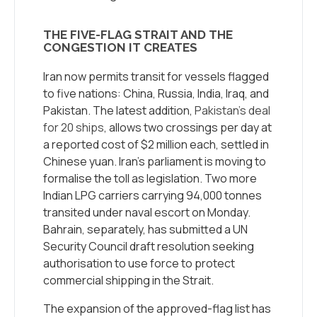
THE FIVE-FLAG STRAIT AND THE
CONGESTION IT CREATES
Iran now permits transit for vessels flagged
to five nations: China, Russia, India, Iraq, and
Pakistan. The latest addition,
Pakistan’s deal
for 20 ships
, allows two crossings per day at
a reported cost of $2 million each, settled in
Chinese yuan. Iran’s parliament is moving to
formalise the toll as legislation. Two more
Indian LPG carriers carrying 94,000 tonnes
transited under naval escort on Monday.
Bahrain, separately, has submitted a UN
Security Council draft resolution seeking
authorisation to use force to protect
commercial shipping in the Strait.
The expansion of the approved-flag list has