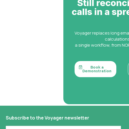
Still reconc
calls in a sp
Voyager replaces long ema
calculation
a single workflow, from NOR
Book a
Demonstration
Subscribe to the Voyager newsletter