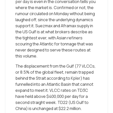
per day
is even in the conversation tells you
where the market is. Confirmed or not, the
rumour circulated on Monday without being
laughed off, since the underlying dynamics
support it. Suezmax and Aframax supply in
the US Gulf is at what brokers describe as
the tightest ever, with Asian refiners
scouring the Atlantic for tonnage that was
never designed to serve these routes at
this volume.
The displacement from the Gulf (77 VLCCs,
or 8.5% of the global fleet, remain trapped
behind the Strait according to
Kpler
) has
funnelled into an Atlantic Basin that cannot
expand to meet it. VLCC rates on TD3C
have held above $400,000 per day for a
second straight week. TD22 (US Gulf to
China) is unchanged at $22.2 million.