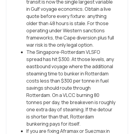
transit is now the single largest variable
in Gulf voyage economics. Obtain a live
quote before every fixture: anything
older than 48 hours is stale. For those
operating under Western sanctions
frameworks, the Cape diversion plus full
war risk is the only legal option.
The Singapore-Rotterdam VLSFO
spread has hit $300. At those levels, any
eastbound voyage where the additional
steaming time to bunker in Rotterdam
costs less than $300 per tonne in fuel
savings should route through
Rotterdam. On a VLCC burning 80
tonnes per day, the breakeven is roughly
one extra day of steaming. If the detour
is shorter than that, Rotterdam
bunkering pays for itself.
If you are fixing Aframax or Suezmax in