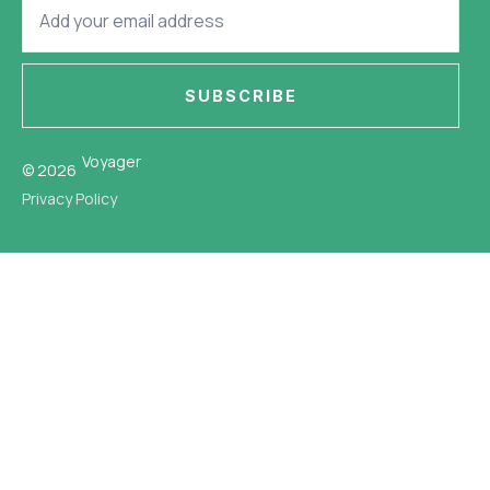
SUBSCRIBE
Voyager
© 2026
Privacy Policy