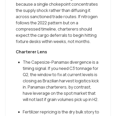
because a single chokepoint concentrates
the supply shock rather than diffusing it
across sanctioned trade routes. If nitrogen
follows the 2022 pattern but on a
compressed timeline, charterers should
expect the cargo deferrals to begin hitting
fixture desks within weeks, not months.
Charterer Lens
The Capesize-Panamax divergence is a
timing signal. If you need C3 tonnage for
Q2, the window to fix at current levels is
closing as Brazilian harvest logistics kick
in. Panamax charterers, by contrast,
have leverage on the spot market that
will not last if grain volumes pick up in H2.
Fertilizer repricing is the dry bulk story to