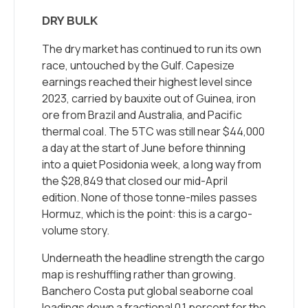
DRY BULK
The dry market has continued to run its own
race, untouched by the Gulf. Capesize
earnings reached their highest level since
2023, carried by bauxite out of Guinea, iron
ore from Brazil and Australia, and Pacific
thermal coal. The 5TC was still near $44,000
a day at the start of June before thinning
into a quiet Posidonia week, a long way from
the $28,849 that closed our mid-April
edition. None of those tonne-miles passes
Hormuz, which is the point: this is a cargo-
volume story.
Underneath the headline strength the cargo
map is reshuffling rather than growing.
Banchero Costa put global seaborne coal
loadings down a fractional 0.1 percent for the