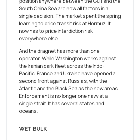
position anywhere between the Gulf and the
South China Sea are now all factors in a
single decision. The market spent the spring
learning to price transit risk at Hormuz. It
now has to price interdiction risk
everywhere else.
And the dragnet has more than one
operator. While Washington works against
the Iranian dark fleet across the Indo-
Pacific, France and Ukraine have opened a
second front against Russia’s, with the
Atlantic and the Black Sea as the new areas.
Enforcement is no longer one navy at a
single strait. It has several states and
oceans.
WET BULK