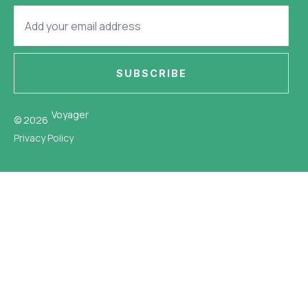
SUBSCRIBE
Voyager
© 2026
Privacy Policy