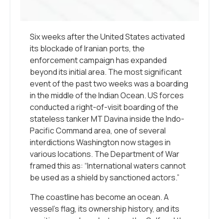
Six weeks after the United States activated
its blockade of Iranian ports, the
enforcement campaign has expanded
beyond its initial area. The most significant
event of the past two weeks was a boarding
in the middle of the Indian Ocean. US forces
conducted a right-of-visit boarding of the
stateless tanker MT Davina inside the Indo-
Pacific Command area, one of several
interdictions Washington now stages in
various locations. The Department of War
framed this as: “International waters cannot
be used as a shield by sanctioned actors.”
The coastline has become an ocean. A
vessel’s flag, its ownership history, and its