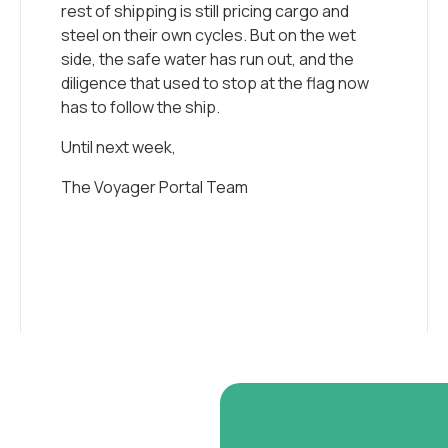
rest of shipping is still pricing cargo and
steel on their own cycles. But on the wet
side, the safe water has run out, and the
diligence that used to stop at the flag now
has to follow the ship.
Until next week,
The Voyager Portal Team