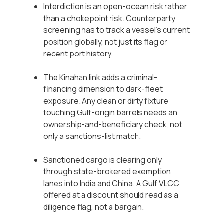
Interdiction is an open-ocean risk rather
than a chokepoint risk. Counterparty
screening has to track a vessel’s current
position globally, not just its flag or
recent port history.
The Kinahan link adds a criminal-
financing dimension to dark-fleet
exposure. Any clean or dirty fixture
touching Gulf-origin barrels needs an
ownership-and-beneficiary check, not
only a sanctions-list match.
Sanctioned cargo is clearing only
through state-brokered exemption
lanes into India and China. A Gulf VLCC
offered at a discount should read as a
diligence flag, not a bargain.