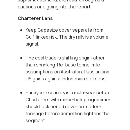
cautious one going into the report.
Charterer Lens
Keep Capesize cover separate from
Gulf-linked risk. The dry rally is a volume
signal.
The coal trade is shifting origin rather
than shrinking. Re-base tonne-mile
assumptions on Australian, Russian and
US gains against Indonesian softness.
Handysize scarcity is a multi-year setup.
Charterers with minor-bulk programmes
should lock period cover on modern
tonnage before demolition tightens the
segment.