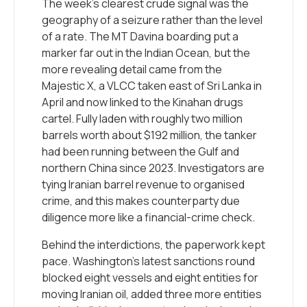
The week’s clearest crude signal was the
geography of a seizure rather than the level
of a rate. The MT Davina boarding put a
marker far out in the Indian Ocean, but the
more revealing detail came from the
Majestic X, a VLCC taken east of Sri Lanka in
April and now linked to the Kinahan drugs
cartel. Fully laden with roughly two million
barrels worth about $192 million, the tanker
had been running between the Gulf and
northern China since 2023. Investigators are
tying Iranian barrel revenue to organised
crime, and this makes counterparty due
diligence more like a financial-crime check.
Behind the interdictions, the paperwork kept
pace. Washington’s latest sanctions round
blocked eight vessels and eight entities for
moving Iranian oil, added three more entities