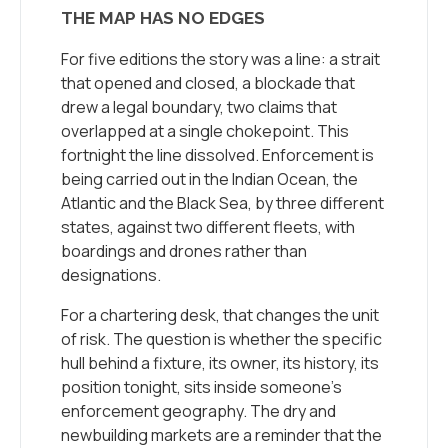
THE MAP HAS NO EDGES
For five editions the story was a line: a strait
that opened and closed, a blockade that
drew a legal boundary, two claims that
overlapped at a single chokepoint. This
fortnight the line dissolved. Enforcement is
being carried out in the Indian Ocean, the
Atlantic and the Black Sea, by three different
states, against two different fleets, with
boardings and drones rather than
designations.
For a chartering desk, that changes the unit
of risk. The question is whether the specific
hull behind a fixture, its owner, its history, its
position tonight, sits inside someone’s
enforcement geography. The dry and
newbuilding markets are a reminder that the