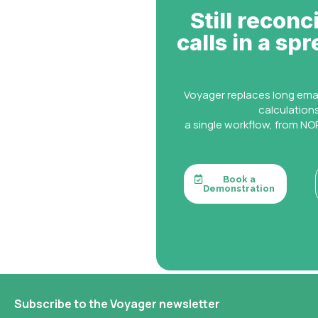
Still reconc
calls in a sp
Voyager replaces long ema
calculation
a single workflow, from NOR
Book a
Demonstration
Subscribe to the Voyager newsletter