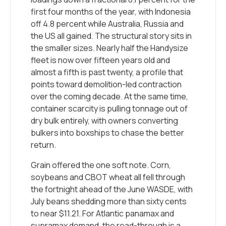
first four months of the year, with Indonesia
off 4.8 percent while Australia, Russia and
the US all gained. The structural story sits in
the smaller sizes. Nearly half the Handysize
fleet is now over fifteen years old and
almost a fifth is past twenty, a profile that
points toward demolition-led contraction
over the coming decade. At the same time,
container scarcity is pulling tonnage out of
dry bulk entirely, with owners converting
bulkers into boxships to chase the better
return.
Grain offered the one soft note. Corn,
soybeans and CBOT wheat all fell through
the fortnight ahead of the June WASDE, with
July beans shedding more than sixty cents
to near $11.21. For Atlantic panamax and
supramax demand, the read-through is a