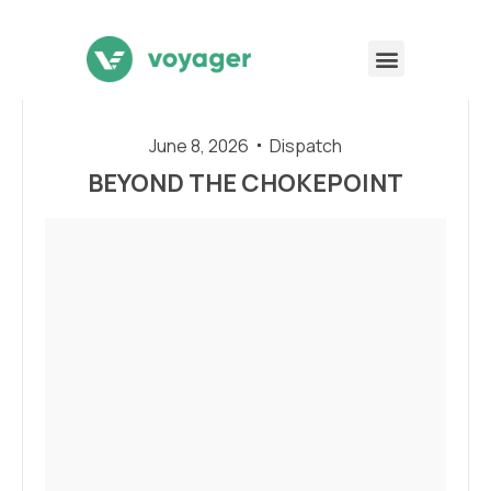
June 8, 2026
Dispatch
BEYOND THE CHOKEPOINT