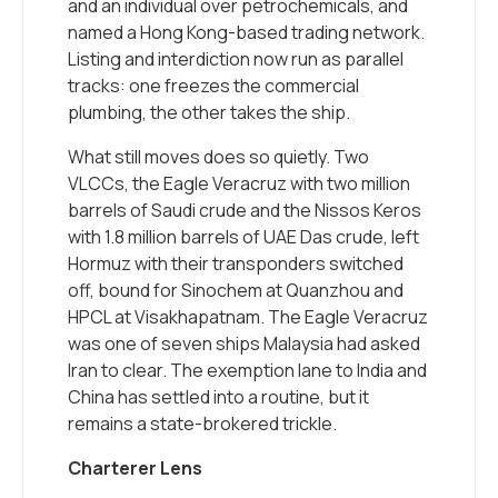
and an individual over petrochemicals, and
named a Hong Kong-based trading network.
Listing and interdiction now run as parallel
tracks: one freezes the commercial
plumbing, the other takes the ship.
What still moves does so quietly. Two
VLCCs, the Eagle Veracruz with two million
barrels of Saudi crude and the Nissos Keros
with 1.8 million barrels of UAE Das crude, left
Hormuz with their transponders switched
off, bound for Sinochem at Quanzhou and
HPCL at Visakhapatnam. The Eagle Veracruz
was one of seven ships Malaysia had asked
Iran to clear. The exemption lane to India and
China has settled into a routine, but it
remains a state-brokered trickle.
Charterer Lens