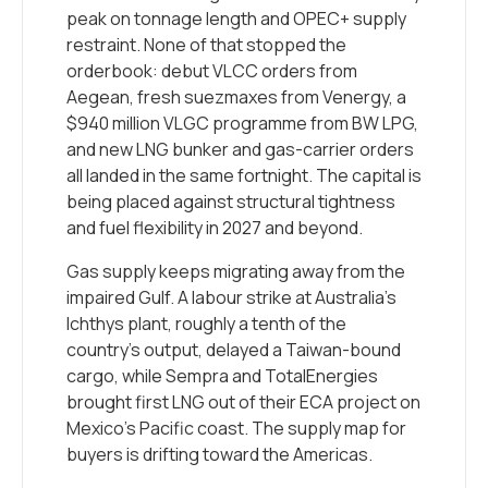
peak on tonnage length and OPEC+ supply
restraint. None of that stopped the
orderbook: debut VLCC orders from
Aegean, fresh suezmaxes from Venergy, a
$940 million VLGC programme from BW LPG,
and new LNG bunker and gas-carrier orders
all landed in the same fortnight. The capital is
being placed against structural tightness
and fuel flexibility in 2027 and beyond.
Gas supply keeps migrating away from the
impaired Gulf. A labour strike at Australia’s
Ichthys plant, roughly a tenth of the
country’s output, delayed a Taiwan-bound
cargo, while Sempra and TotalEnergies
brought first LNG out of their ECA project on
Mexico’s Pacific coast. The supply map for
buyers is drifting toward the Americas.