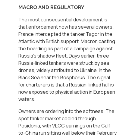
MACRO AND REGULATORY
The most consequential development is
that enforcement now has several owners.
France intercepted the tanker Tagor in the
Atlantic with British support, Macron casting
the boarding as part of a campaign against
Russia’s shadow fleet. Days earlier, three
Russia-linked tankers were struck by sea
drones, widely attributed to Ukraine, in the
Black Sea near the Bosphorus. The signal
for charterers is that a Russian-linked hull is
now exposed to physical action in European
waters.
Owners are ordering into the softness. The
spot tanker market cooled through
Posidonia, with VLCC earnings on the Gulf-
to-China run sitting well below their February