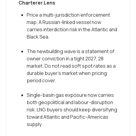
Charterer Lens
Price a multi-jurisdiction enforcement
map. A Russian-linked vessel now
carries interdiction risk in the Atlantic and
Black Sea.
The newbuilding wave is a statement of
owner conviction in a tight 2027, 28
market. Do not read soft spot rates as a
durable buyer’s market when pricing
period cover.
Single-basin gas exposure now carries
both geopolitical and labour-disruption
risk. LNG buyers should keep diversifying
toward Atlantic and Pacific-Americas
supply.