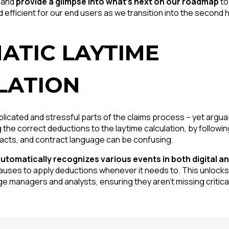
 and
provide a glimpse into what’s next on our roadmap
to
 efficient for our end users as we transition into the second h
ATIC LAYTIME
LATION
icated and stressful parts of the claims process – yet argua
g the correct deductions to the laytime calculation, by follow
acts, and contract language can be confusing.
utomatically recognizes various events in both digital 
lauses to apply deductions whenever it needs to. This unlocks
ge managers and analysts, ensuring they aren’t missing critica