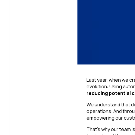
Last year, when we cra
evolution: Using auto
reducing potential 
We understand that de
operations. And throu
empowering our custom
That’s why our team i