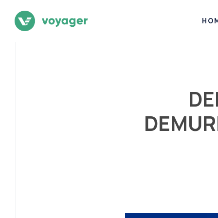
HO
DE
DEMURR