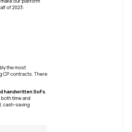
 make our platform
alf of 2023:
bly the most
ing CP contracts. There
and handwritten SoFs
,
 both time and
l, cash-saving