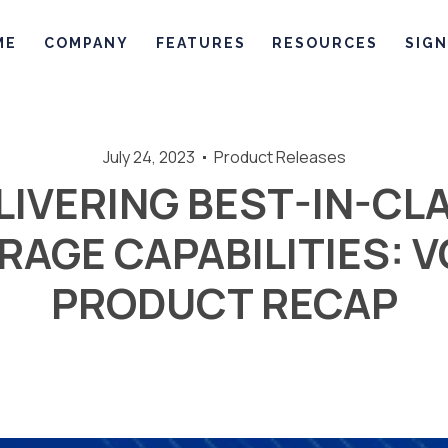
ME
COMPANY
FEATURES
RESOURCES
SIGN
July 24, 2023
Product Releases
LIVERING BEST-IN-CL
AGE CAPABILITIES: 
PRODUCT RECAP