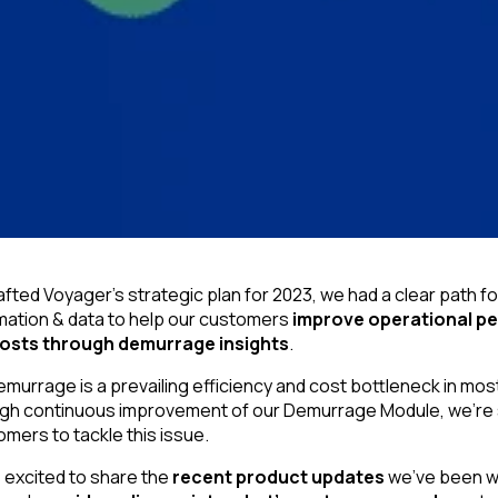
fted Voyager’s strategic plan for 2023, we had a clear path fo
mation & data to help our customers
improve operational p
costs through demurrage insights
.
murrage is a prevailing efficiency and cost bottleneck in most
gh continuous improvement of our Demurrage Module, we’re s
ers to tackle this issue.
s excited to share the
recent product updates
we’ve been wo