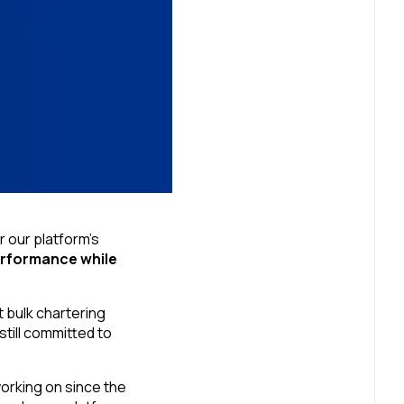
r our platform’s
erformance while
 bulk chartering
till committed to
rking on since the