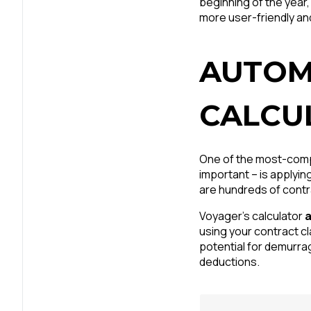
beginning of the year,
more user-friendly and
AUTOM
CALCU
One of the most-compl
important – is applyin
are hundreds of contr
Voyager’s calculator
a
using your contract c
potential for demurra
deductions.