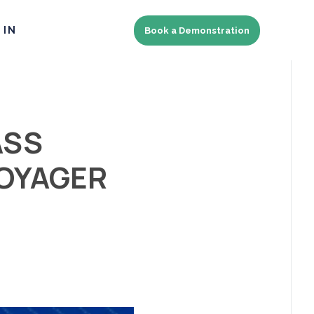
 IN
Book a Demonstration
ASS
VOYAGER