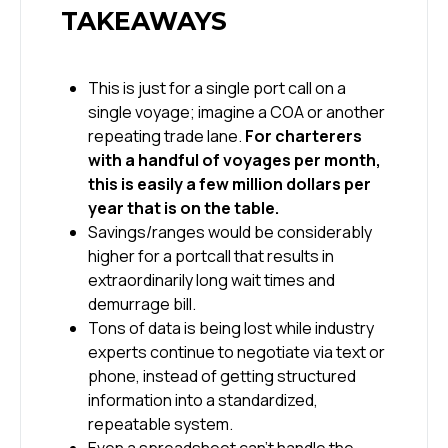
TAKEAWAYS
This is just for a single port call on a
single voyage; imagine a COA or another
repeating trade lane.
For charterers
with a handful of voyages per month,
this is easily a few million dollars per
year that is on the table.
Savings/ranges would be considerably
higher for a portcall that results in
extraordinarily long wait times and
demurrage bill.
Tons of data is being lost while industry
experts continue to negotiate via text or
phone, instead of getting structured
information into a standardized,
repeatable system.