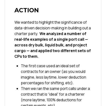
ACTION
We wanted to highlight the significance of
data-driven decision-making in building out a
charter party.
We analyzed a number of
real-life examples of a single port call —
across dry bulk, liquid bulk, and project
cargo — and applied two different sets of
CPs to them.
The first case used an ideal set of
contracts for an owner (as you would
imagine, less laytime, lower deduction
percentages for shifting, etc).
Then we ran the same port calls under a
contract that is “ideal” for a charterer
(more laytime, 100% deductions for
certain events, etc).