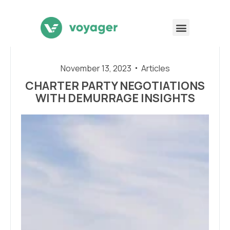
November 13, 2023
Articles
CHARTER PARTY NEGOTIATIONS
WITH DEMURRAGE INSIGHTS