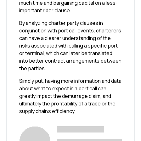
much time and bargaining capital on a less-
important rider clause.
By analyzing charter party clauses in
conjunction with port call events, charterers
can have a clearer understanding of the
risks associated with calling a specific port
or terminal, which can later be translated
into better contract arrangements between
the parties.
Simply put, having more information and data
about what to expect in a port call can
greatly impact the demurrage claim, and
ultimately the profitability of a trade or the
supply chain’s efficiency.