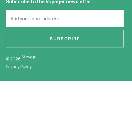
Subscribe to the Voyager newsletter
SUBSCRIBE
Voyager
© 2026
Privacy Policy