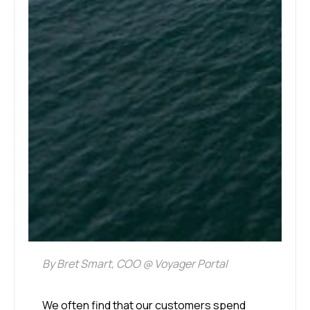
By Bret Smart, COO @ Voyager Portal
We often find that our customers spend