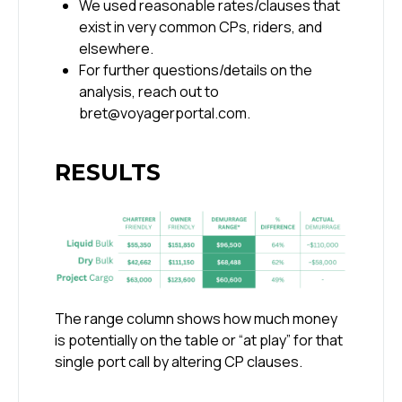
We used reasonable rates/clauses that
exist in very common CPs, riders, and
elsewhere.
For further questions/details on the
analysis, reach out to
bret@voyagerportal.com.
RESULTS
The range column shows how much money
is potentially on the table or “at play” for that
single port call by altering CP clauses.