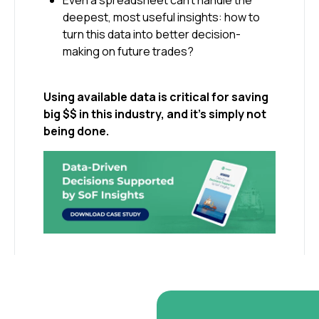
Even a spreadsheet can’t handle the
deepest, most useful insights: how to
turn this data into better decision-
making on future trades?
Using available data is critical for saving
big $$ in this industry, and it’s simply not
being done.