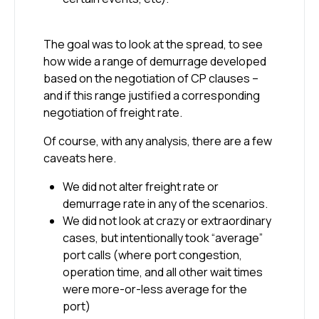
The goal was to look at the spread, to see
how wide a range of demurrage developed
based on the negotiation of CP clauses –
and if this range justified a corresponding
negotiation of freight rate.
Of course, with any analysis, there are a few
caveats here.
We did not alter freight rate or
demurrage rate in any of the scenarios.
We did not look at crazy or extraordinary
cases, but intentionally took “average”
port calls (where port congestion,
operation time, and all other wait times
were more-or-less average for the
port)