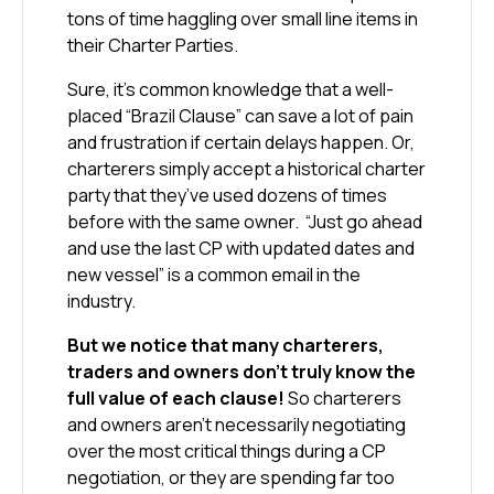
tons of time haggling over small line items in
their Charter Parties.
Sure, it’s common knowledge that a well-
placed “Brazil Clause” can save a lot of pain
and frustration if certain delays happen. Or,
charterers simply accept a historical charter
party that they’ve used dozens of times
before with the same owner. “Just go ahead
and use the last CP with updated dates and
new vessel” is a common email in the
industry.
But we notice that many charterers,
traders and owners don’t truly know the
full value of each clause!
So charterers
and owners aren’t necessarily negotiating
over the most critical things during a CP
negotiation, or they are spending far too