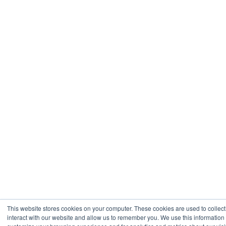
This website stores cookies on your computer. These cookies are used to collec
interact with our website and allow us to remember you. We use this information