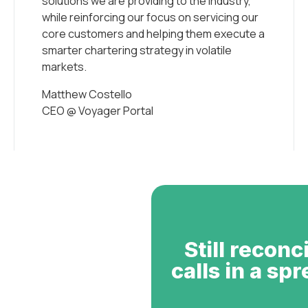
solutions we are providing to the industry,
while reinforcing our focus on servicing our
core customers and helping them execute a
smarter chartering strategy in volatile
markets.
Matthew Costello
CEO @ Voyager Portal
Still reconc
calls in a sp