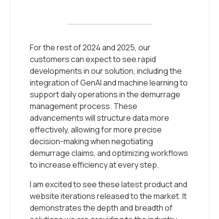
For the rest of 2024 and 2025, our
customers can expect to see rapid
developments in our solution, including the
integration of GenAI and machine learning to
support daily operations in the demurrage
management process. These
advancements will structure data more
effectively, allowing for more precise
decision-making when negotiating
demurrage claims, and optimizing workflows
to increase efficiency at every step.
I am excited to see these latest product and
website iterations released to the market. It
demonstrates the depth and breadth of