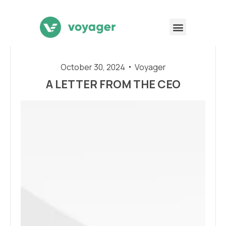
October 30, 2024
Voyager
A LETTER FROM THE CEO