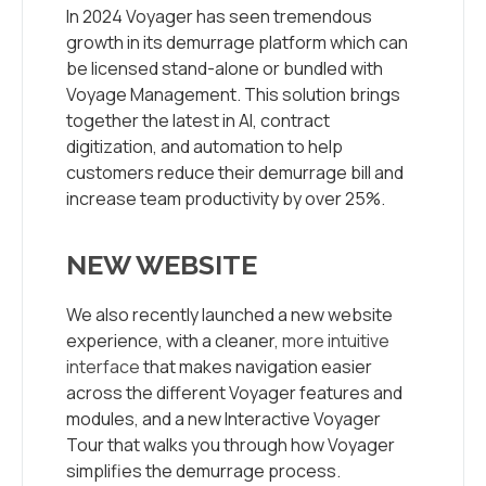
In 2024 Voyager has seen tremendous
growth in its demurrage platform which can
be licensed stand-alone or bundled with
Voyage Management.
This solution brings
together the latest in AI, contract
digitization, and automation to help
customers reduce their demurrage bill and
increase team productivity by over 25%.
NEW WEBSITE
We also recently launched a new website
experience, with a cleaner,
more intuitive
interface
that makes navigation easier
across the different Voyager features and
modules, and a new Interactive Voyager
Tour that walks you through how Voyager
simplifies the demurrage process.