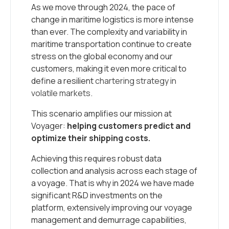
As we move through 2024, the pace of
change in maritime logistics is more intense
than ever. The complexity and variability in
maritime transportation continue to create
stress on the global economy and our
customers, making it even more critical to
define a resilient
chartering strategy in
volatile markets
.
This scenario amplifies our mission at
Voyager:
helping customers predict and
optimize their shipping costs.
Achieving this requires robust data
collection and analysis across each stage of
a voyage. That is why in 2024 we have made
significant R&D investments on the
platform, extensively improving our voyage
management and demurrage capabilities,