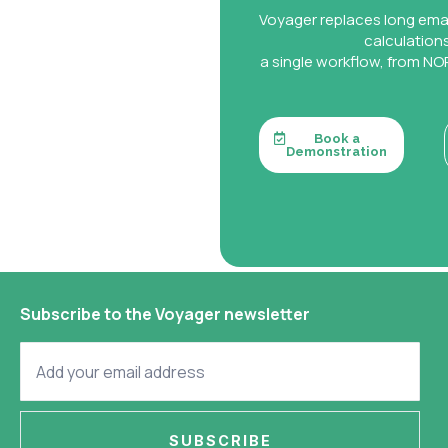
Voyager replaces long ema
calculation
a single workflow, from NOR
Book a
Demonstration
Subscribe to the Voyager newsletter
SUBSCRIBE