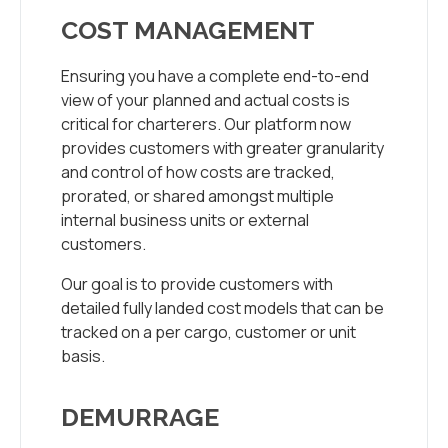
COST MANAGEMENT
Ensuring you have a complete end-to-end
view of your planned and actual costs is
critical for charterers. Our platform now
provides customers with greater granularity
and control of how costs are tracked,
prorated, or shared amongst multiple
internal business units or external
customers.
Our goal is to provide customers with
detailed fully landed cost models that can be
tracked on a per cargo, customer or unit
basis.
DEMURRAGE