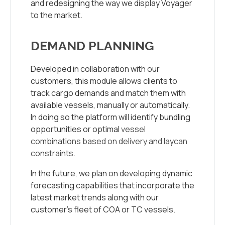
and redesigning the way we display Voyager
to the market.
DEMAND PLANNING
Developed in collaboration with our
customers, this module allows clients to
track cargo demands and match them with
available vessels, manually or automatically.
In doing so the platform will identify bundling
opportunities or optimal
vessel
combinations based on delivery and laycan
constraints
.
In the future, we plan on developing dynamic
forecasting capabilities that incorporate the
latest market trends along with our
customer’s fleet of COA or TC vessels.