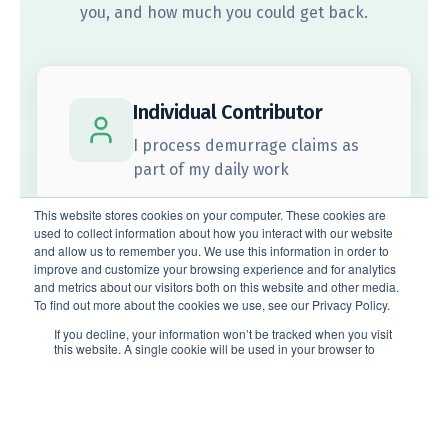
Subscribe to the Voyager newsletter